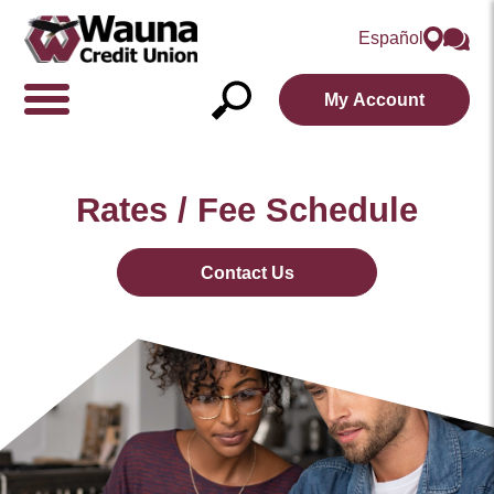
Español
My Account
Show/Hide
Navigation
Open
Search
Rates / Fee Schedule
Contact Us