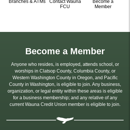
Branches & ATMs
Contact Wauna
Become a
FCU
Member
Become a Member
Anyone who resides, is employed, attends school, or
worships in Clatsop County, Columbia County, or
Western Washington County in Oregon, and Pacific
County in Washington, is eligible to join. Any business,
organization, or legal entity within these areas is eligible
for a business membership; and any relative of any
current Wauna Credit Union member is eligible to join.