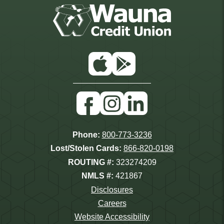
App
Google
Store
Play
Facebook
Instagram
Linkedin
Phone:
800-773-3236
Lost/Stolen Cards:
866-820-0198
ROUTING #:
323274209
NMLS #:
421867
Disclosures
Careers
Website Accessibility