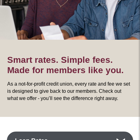
Smart rates. Simple fees.
Made for members like you.
As a not-for-profit credit union, every rate and fee we set
is designed to give back to our members. Check out
what we offer - you’ll see the difference right away.