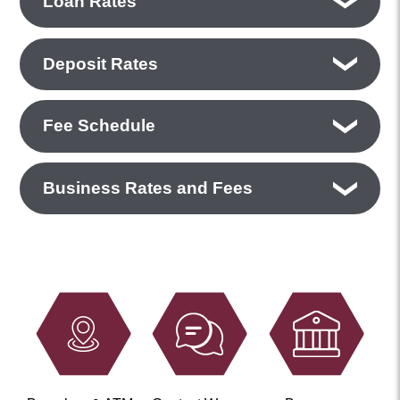
Loan Rates
Deposit Rates
Fee Schedule
Business Rates and Fees