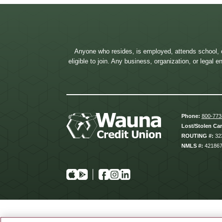
Anyone who resides, is employed, attends school, 
eligible to join. Any business, organization, or legal
Phone:
800-773
Lost/Stolen Ca
ROUTING #:
32
NMLS #:
42186
App
Google
Facebook
Instagram
Linkedin
Store
Play