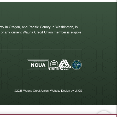
ty in Oregon, and Pacific County in Washington, is
ve of any current Wauna Credit Union member is eligible
©2026 Wauna Credit Union.
Website Design by
LKCS