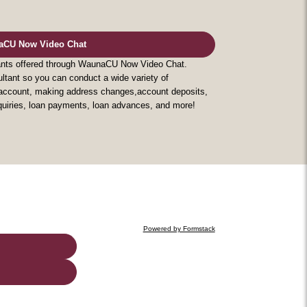
aCU Now Video Chat
tants offered through WaunaCU Now Video Chat.
ltant so you can conduct a wide variety of
w account, making address changes,account deposits,
nquiries, loan payments, loan advances, and more!
Powered by Formstack