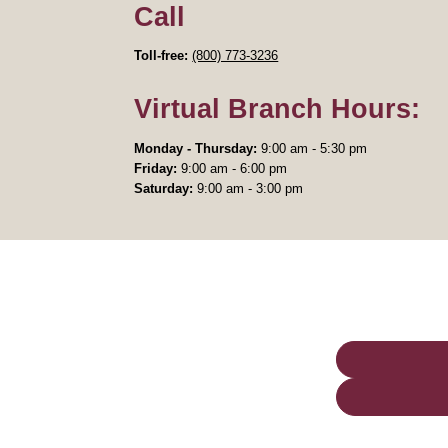
Call
Toll-free:
(800) 773-3236
Virtual Branch Hours:
Monday - Thursday:
9:00 am - 5:30 pm
Friday:
9:00 am - 6:00 pm
Saturday:
9:00 am - 3:00 pm