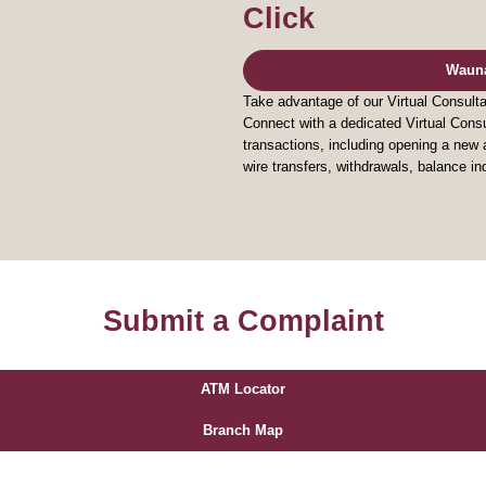
Click
Waun
Take advantage of our Virtual Consul
Connect with a dedicated Virtual Consu
transactions, including opening a ne
wire transfers, withdrawals, balance i
Submit a Complaint
ATM Locator
Branch Map