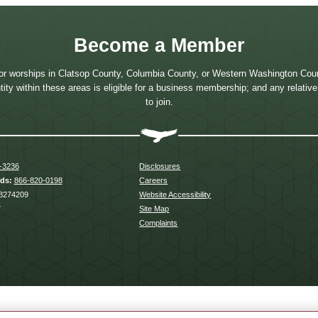
Become a Member
or worships in Clatsop County, Columbia County, or Western Washington Coun
 entity within these areas is eligible for a business membership; and any relati
to join.
-3236
Disclosures
rds:
866-820-0198
Careers
3274209
Website Accessibility
7
Site Map
Complaints