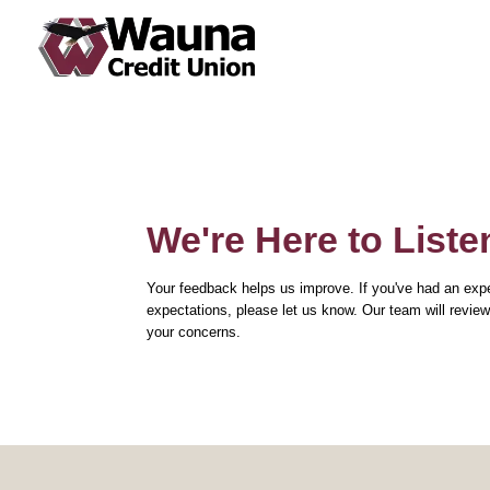
About Us
Financial Education
Auto Loans
Online Banking Login
Newsletters
FAQs
Recreational / RV / Toys
Open an Account
Annual Meeting and Reports
Insurance
Mortgage
Contact Us
Join Wauna Credit Union
Investment
We're Here to Liste
Loan Protection
Your feedback helps us improve. If you've had an expe
expectations, please let us know. Our team will revi
your concerns.