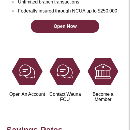
Unlimited branch transactions
Federally insured through NCUA up to $250,000
Open Now
Open
an
Account
Now
Open An Account
Contact Wauna
Become a
FCU
Member
Savings Rates