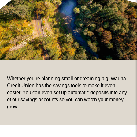
Whether you’re planning small or dreaming big, Wauna
Credit Union has the savings tools to make it even
easier. You can even set up automatic deposits into any
of our savings accounts so you can watch your money
grow.