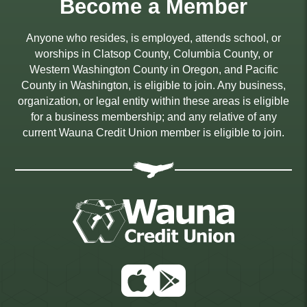
Become a Member
Anyone who resides, is employed, attends school, or
worships in Clatsop County, Columbia County, or
Western Washington County in Oregon, and Pacific
County in Washington, is eligible to join. Any business,
organization, or legal entity within these areas is eligible
for a business membership; and any relative of any
current Wauna Credit Union member is eligible to join.
App
Google