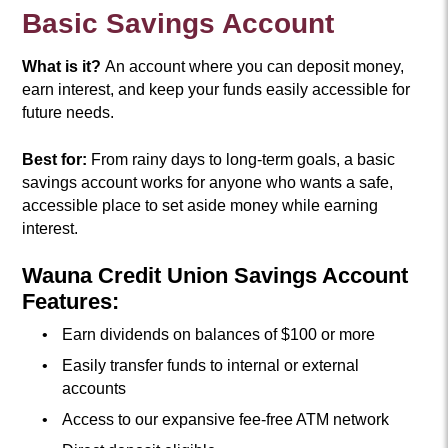
Basic Savings Account
What is it?
An account where you can deposit money,
earn interest, and keep your funds easily accessible for
future needs.
Best for:
From rainy days to long-term goals, a basic
savings account works for anyone who wants a safe,
accessible place to set aside money while earning
interest.
Wauna Credit Union Savings Account
Features:
Earn dividends on balances of $100 or more
Easily transfer funds to internal or external
accounts
Access to our expansive fee-free ATM network