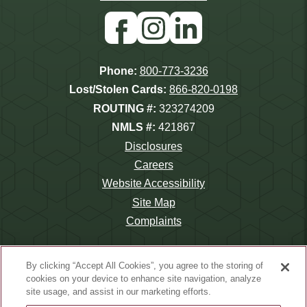
Store
Play
Facebook
Instagram
Linkedin
Phone:
800-773-3236
Lost/Stolen Cards:
866-820-0198
ROUTING #:
323274209
NMLS #:
421867
Disclosures
Careers
Website Accessibility
Site Map
Complaints
By clicking “Accept All Cookies”, you agree to the storing of
cookies on your device to enhance site navigation, analyze
site usage, and assist in our marketing efforts.
©2026 Wauna Credit Union.