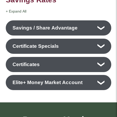
+ Expand All
Accordions
Savings / Share Advantage
Certificate Specials
Certificates
Elite+ Money Market Account