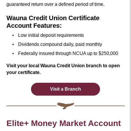
guaranteed return over a defined period of time.
Wauna Credit Union Certificate
Account Features:
Low initial deposit requirements
Dividends compound daily, paid monthly
Federally insured through NCUA up to $250,000
Visit your local Wauna Credit Union branch to open
your certificate.
Visit a Branch
Elite+ Money Market Account