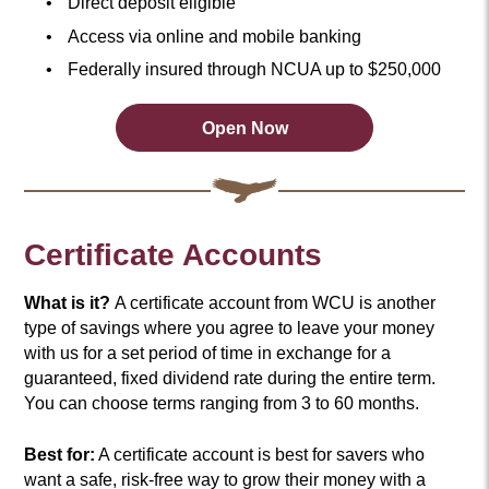
Direct deposit eligible
Access via online and mobile banking
Federally insured through NCUA up to $250,000
Open Now
Open
an
Account
Now
Certificate Accounts
What is it?
A certificate account from WCU is another
type of savings where you agree to leave your money
with us for a set period of time in exchange for a
guaranteed, fixed dividend rate during the entire term.
You can choose terms ranging from 3 to 60 months.
Best for:
A certificate account is best for savers who
want a safe, risk-free way to grow their money with a