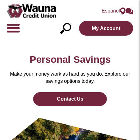
Español
My Account
Show/Hide
Navigation
Open
Search
Personal Savings
Make your money work as hard as you do. Explore our
savings options today.
Contact Us