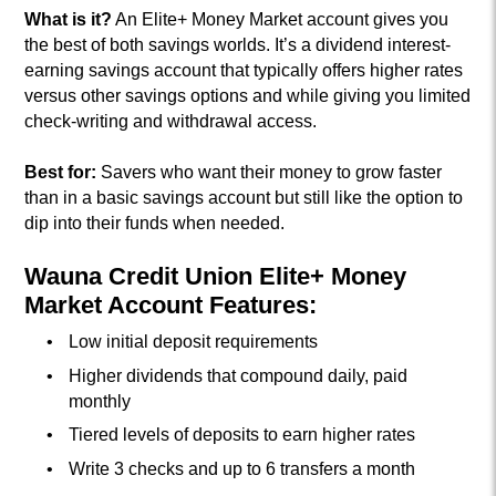
What is it?
An Elite+ Money Market account gives you
the best of both savings worlds. It’s a dividend interest-
earning savings account that typically offers higher rates
versus other savings options and while giving you limited
check-writing and withdrawal access.
Best for:
Savers who want their money to grow faster
than in a basic savings account but still like the option to
dip into their funds when needed.
Wauna Credit Union Elite+ Money
Market Account Features:
Low initial deposit requirements
Higher dividends that compound daily, paid
monthly
Tiered levels of deposits to earn higher rates
Write 3 checks and up to 6 transfers a month