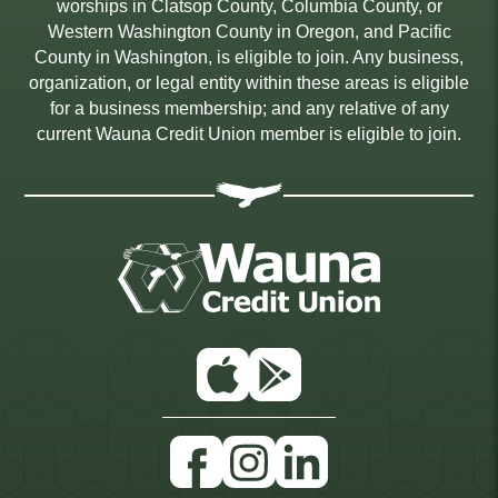
worships in Clatsop County, Columbia County, or
Western Washington County in Oregon, and Pacific
County in Washington, is eligible to join. Any business,
organization, or legal entity within these areas is eligible
for a business membership; and any relative of any
current Wauna Credit Union member is eligible to join.
App
Google
Store
Play
Facebook
Instagram
Linkedin