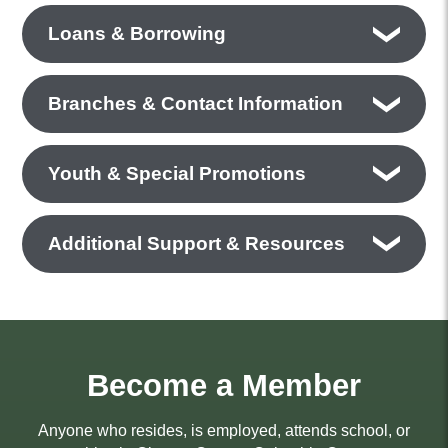
Loans & Borrowing
Branches & Contact Information
Youth & Special Promotions
Additional Support & Resources
Become a Member
Anyone who resides, is employed, attends school, or