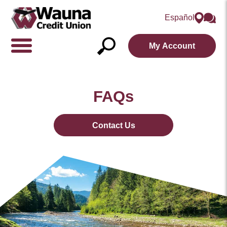
Español
My Account
Show/Hide
Navigation
Open
Search
FAQs
Contact Us