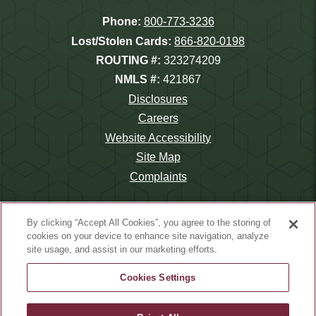
Phone:
800-773-3236
Lost/Stolen Cards:
866-820-0198
ROUTING #:
323274209
NMLS #:
421867
Disclosures
Careers
Website Accessibility
Site Map
Complaints
By clicking “Accept All Cookies”, you agree to the storing of
cookies on your device to enhance site navigation, analyze
site usage, and assist in our marketing efforts.
©2026 Wauna Credit Union.
Website Design by
LKCS
Cookies Settings