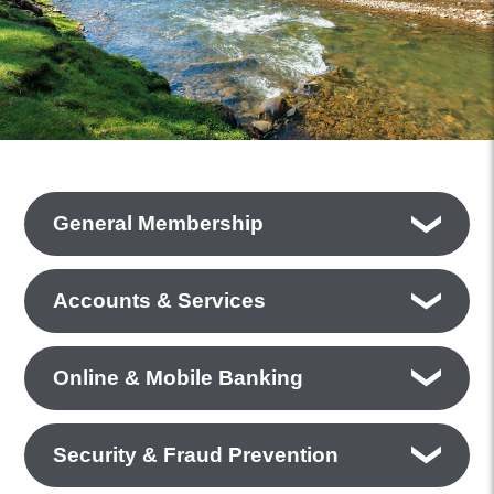
General Membership
Accounts & Services
Online & Mobile Banking
Security & Fraud Prevention