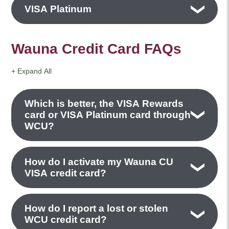
VISA Platinum
Wauna Credit Card FAQs
+ Expand All
Accordions
Which is better, the VISA Rewards
card or VISA Platinum card through
WCU?
How do I activate my Wauna CU
VISA credit card?
How do I report a lost or stolen
WCU credit card?