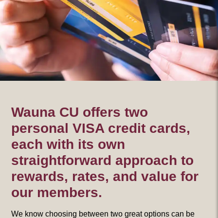
Wauna CU offers two
personal VISA credit cards,
each with its own
straightforward approach to
rewards, rates, and value for
our members.
We know choosing between two great options can be