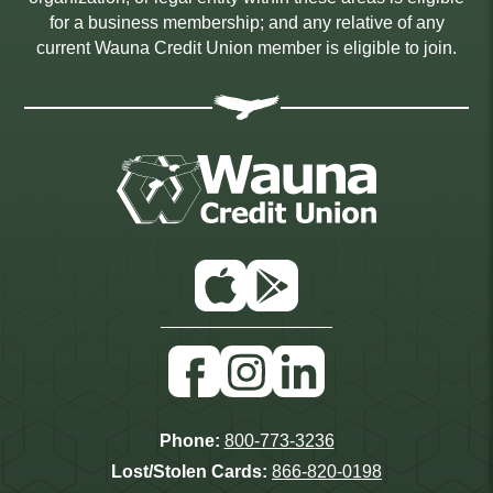
for a business membership; and any relative of any
current Wauna Credit Union member is eligible to join.
App
Google
Store
Play
Facebook
Instagram
Linkedin
Phone:
800-773-3236
Lost/Stolen Cards:
866-820-0198