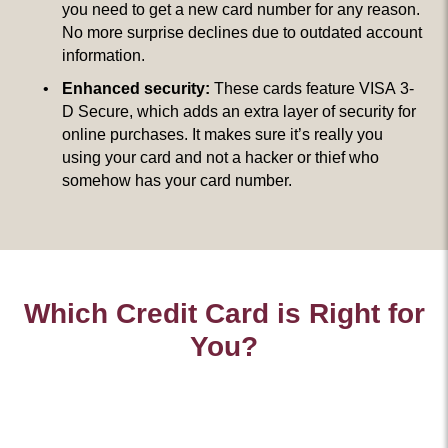
you need to get a new card number for any reason.
No more surprise declines due to outdated account
information.
Enhanced security:
These cards feature VISA 3-
D Secure, which adds an extra layer of security for
online purchases. It makes sure it’s really you
using your card and not a hacker or thief who
somehow has your card number.
Which Credit Card is Right for
You?