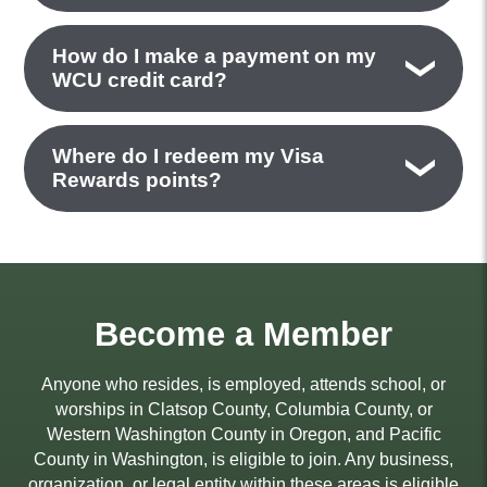
How do I make a payment on my
WCU credit card?
Where do I redeem my Visa
Rewards points?
Become a Member
Anyone who resides, is employed, attends school, or
worships in Clatsop County, Columbia County, or
Western Washington County in Oregon, and Pacific
County in Washington, is eligible to join. Any business,
organization, or legal entity within these areas is eligible