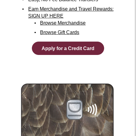
Earn Merchandise and Travel Rewards:
SIGN UP HERE
Browse Merchandise
Browse Gift Cards
Apply for a Credit Card