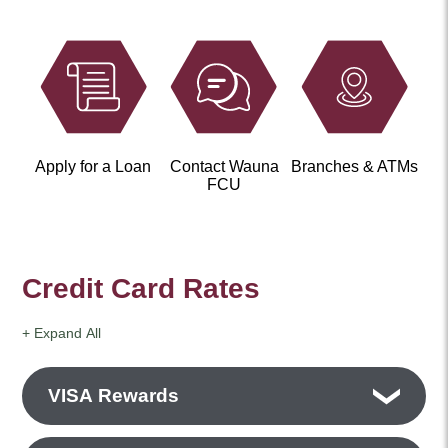
Apply for a Loan
Contact Wauna
Branches & ATMs
FCU
Credit Card Rates
+ Expand All
Accordions
VISA Rewards