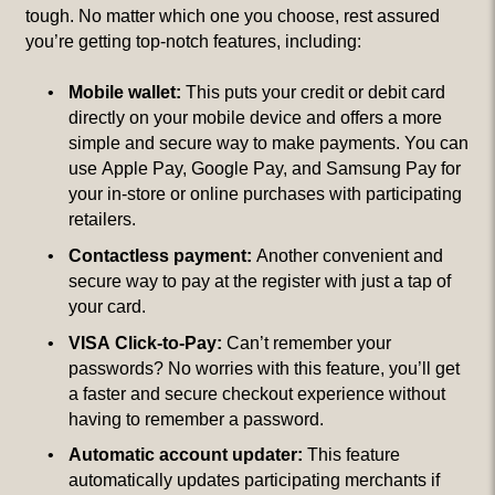
tough. No matter which one you choose, rest assured
you’re getting top-notch features, including:
Mobile wallet:
This puts your credit or debit card
directly on your mobile device and offers a more
simple and secure way to make payments. You can
use Apple Pay, Google Pay, and Samsung Pay for
your in-store or online purchases with participating
retailers.
Contactless payment:
Another convenient and
secure way to pay at the register with just a tap of
your card.
VISA Click-to-Pay:
Can’t remember your
passwords? No worries with this feature, you’ll get
a faster and secure checkout experience without
having to remember a password.
Automatic account updater:
This feature
automatically updates participating merchants if