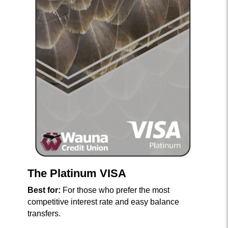
The Platinum VISA
Best for:
For those who prefer the most
competitive interest rate and easy balance
transfers.