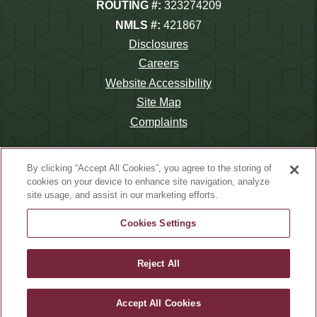
ROUTING #:
323274209
NMLS #:
421867
Disclosures
Careers
Website Accessibility
Site Map
Complaints
By clicking “Accept All Cookies”, you agree to the storing of
cookies on your device to enhance site navigation, analyze
site usage, and assist in our marketing efforts.
©2026 Wauna Credit Union.
Website Design by
LKCS
Cookies Settings
Reject All
Accept All Cookies