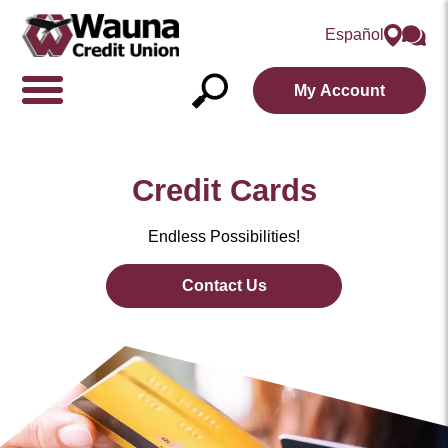
Español
My Account
Show/Hide
Navigation
Open
Search
Credit Cards
Endless Possibilities!
Contact Us