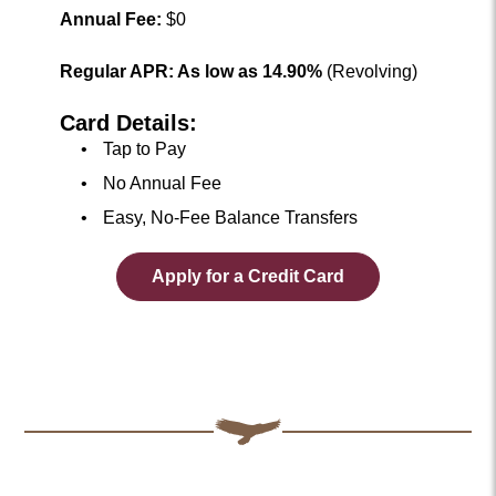
Annual Fee:
$0
Regular APR: As low as 14.90%
(Revolving)
Card Details:
Tap to Pay
No Annual Fee
Easy, No-Fee Balance Transfers
Apply for a Credit Card