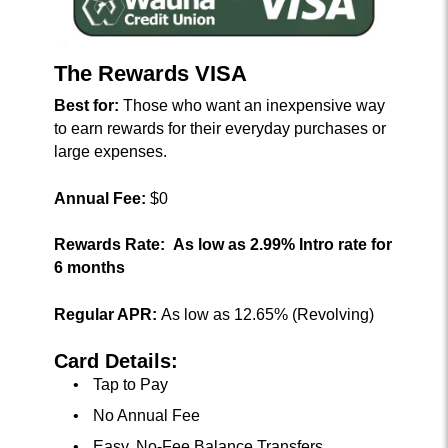
The Rewards VISA
Best for:
Those who want an inexpensive way
to earn rewards for their everyday purchases or
large expenses.
Annual Fee:
$0
Rewards Rate:
As low as 2.99% Intro rate for
6 months
Regular APR:
As low as 12.65% (Revolving)
Card Details:
Tap to Pay
No Annual Fee
Easy, No-Fee Balance Transfers